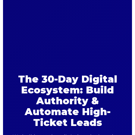
The 30-Day Digital
Ecosystem: Build
Authority &
Automate High-
Ticket Leads