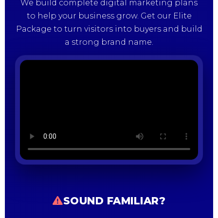
We build complete digital marketing plans
to help your business grow. Get our Elite
Package to turn visitors into buyers and build
a strong brand name.
SOUND FAMILIAR?