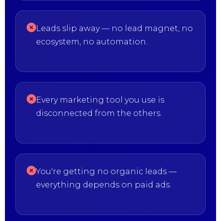
Leads slip away — no lead magnet, no
ecosystem, no automation.
Every marketing tool you use is
disconnected from the others.
You're getting no organic leads —
everything depends on paid ads.