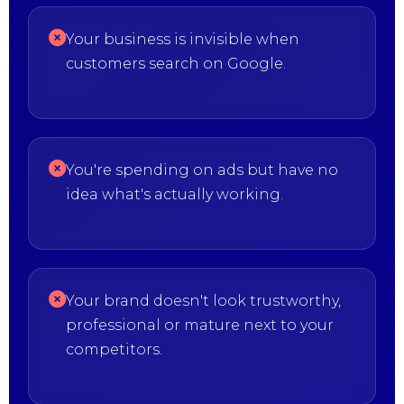
Your business is invisible when
customers search on Google.
You're spending on ads but have no
idea what's actually working.
Your brand doesn't look trustworthy,
professional or mature next to your
competitors.