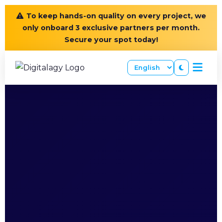
To keep hands-on quality on every project, we
only onboard 3 exclusive partners per month.
Secure your spot today!