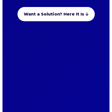
Want a Solution? Here It Is