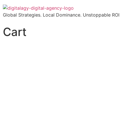
Global Strategies. Local Dominance. Unstoppable ROI
Cart