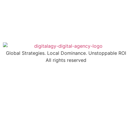
Global Strategies. Local Dominance. Unstoppable ROI
All rights reserved