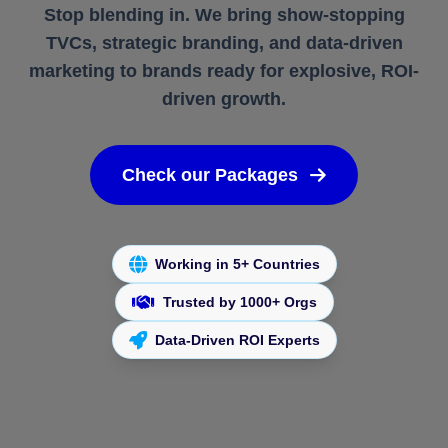
Stop blending in. We bring show-stopping
TVCs, strategic branding, and data-driven
marketing to brands ready for explosive, ROI-
driven growth.
Check our Packages
Working in 5+ Countries
Trusted by 1000+ Orgs
Data-Driven ROI Experts