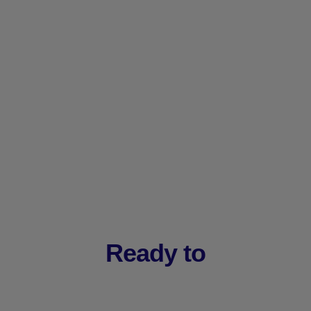
Ready to
Drive Ma