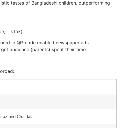
istic tastes of Bangladeshi children, outperforming
e, TikTok).
tured in QR-code enabled newspaper ads.
rget audience (parents) spent their time.
corded:
araz and Chaldal.