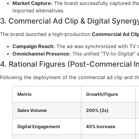
Market Capture:
The brand successfully captured the 
imported alternatives.
3. Commercial Ad Clip & Digital Synerg
The brand launched a high-production
Commercial Ad Cli
Campaign Reach:
The ad was synchronized with TV c
Omnichannel Presence:
This unified “TV-to-Digital” 
4. Rational Figures (Post-Commercial 
Following the deployment of the commercial ad clip and the 
Metric
Growth/Figure
Sales Volume
200% (2x)
Digital Engagement
45% Increase