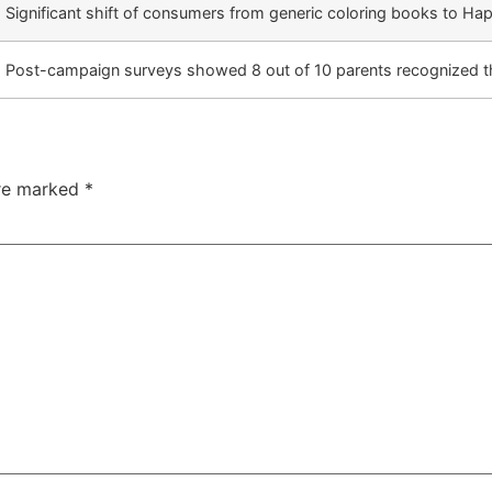
Significant shift of consumers from generic coloring books to Ha
Post-campaign surveys showed 8 out of 10 parents recognized th
are marked
*