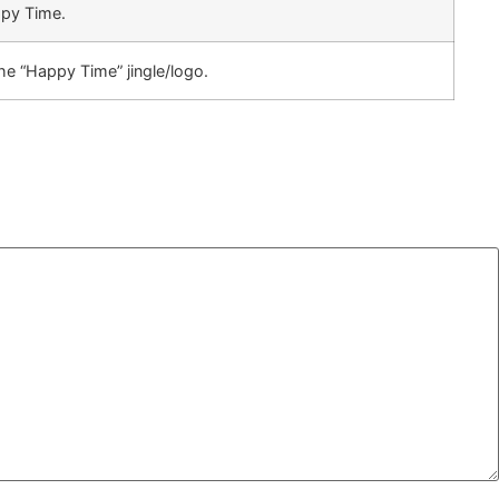
ppy Time.
e “Happy Time” jingle/logo.