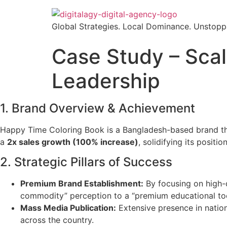
Skip
to
Global Strategies. Local Dominance. Unstopp
content
Case Study – Scal
Leadership
1. Brand Overview & Achievement
Happy Time Coloring Book is a Bangladesh-based brand that 
a
2x sales growth (100% increase)
, solidifying its posit
2. Strategic Pillars of Success
Premium Brand Establishment:
By focusing on high-q
commodity” perception to a “premium educational too
Mass Media Publication:
Extensive presence in nation
across the country.