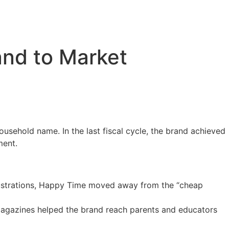
and to Market
usehold name. In the last fiscal cycle, the brand achieved
ment.
illustrations, Happy Time moved away from the “cheap
e magazines helped the brand reach parents and educators