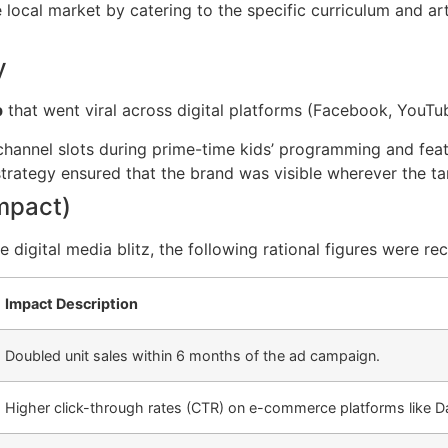
local market by catering to the specific curriculum and art
y
p
that went viral across digital platforms (Facebook, YouTub
hannel slots during prime-time kids’ programming and fea
strategy ensured that the brand was visible wherever the ta
Impact)
digital media blitz, the following rational figures were re
Impact Description
Doubled unit sales within 6 months of the ad campaign.
Higher click-through rates (CTR) on e-commerce platforms like D