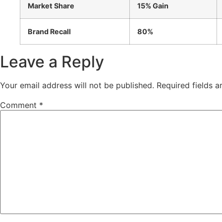
Market Share
15% Gain
Brand Recall
80%
Leave a Reply
Your email address will not be published.
Required fields 
Comment
*