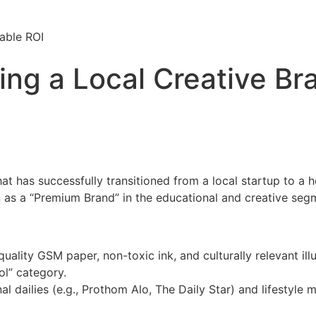
able ROI
ing a Local Creative Br
has successfully transitioned from a local startup to a ho
ion as a “Premium Brand” in the educational and creative seg
uality GSM paper, non-toxic ink, and culturally relevant 
l” category.
al dailies (e.g., Prothom Alo, The Daily Star) and lifestyl