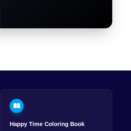
Happy Time Coloring Book