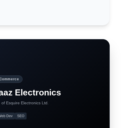
-Commerce
az Electronics
 of Esquire Electronics Ltd.
Web Dev
SEO