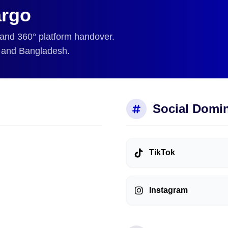
rgo
 and 360° platform handover.
, and Bangladesh.
Social Domi
TikTok
Instagram