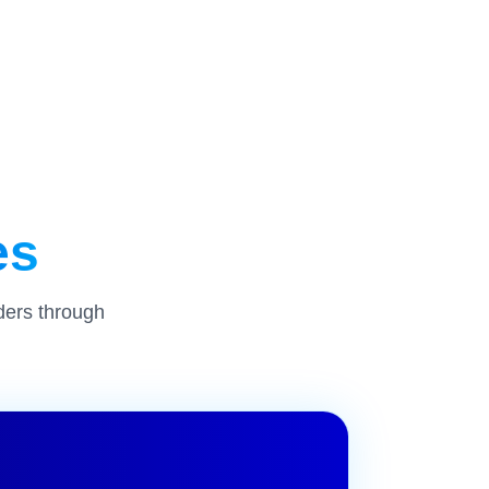
es
ders through