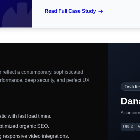
Read Full Case Study
 reflect a contemporary, sophisticated
rformance, deep security, and perfect UX
Tech E
Dana
A concern
ic with fast load times.
ptimized organic SEO.
UI/UX
 responsive video integrations.