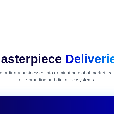
asterpiece
Deliveri
g ordinary businesses into dominating global market lea
elite branding and digital ecosystems.