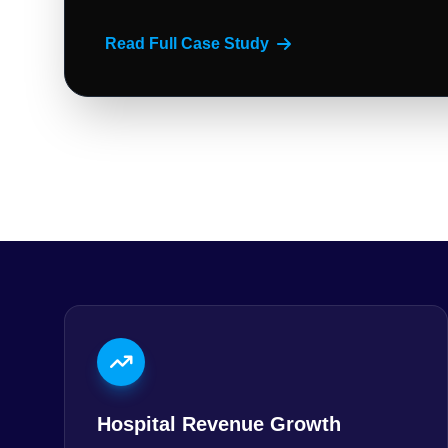
Read Full Case Study
Hospital Revenue Growth