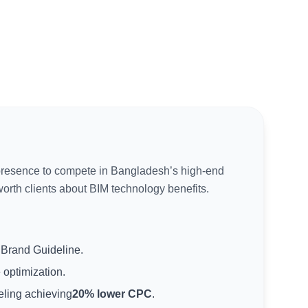
presence to compete in Bangladesh’s high-end
rth clients about BIM technology benefits.
Brand Guideline.
 optimization.
eling achieving
20% lower CPC
.