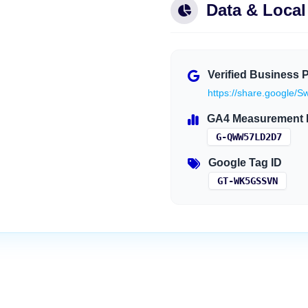
Data & Loca
Verified Business P
https://share.googl
GA4 Measurement 
G-QWW57LD2D7
Google Tag ID
GT-WK5GSSVN