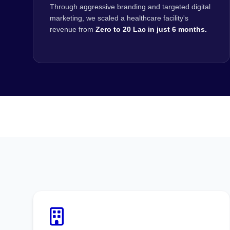
Through aggressive branding and targeted digital
marketing, we scaled a healthcare facility's
revenue from
Zero to 20 Lac in just 6 months.