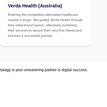
Verda Health (Australia)
Entering the competitive alternative healthcare
market is tough. We guided Verda Health through
their initial brand launch, effectively marketing
their services to secure their very first clients and
kickstart a successful journey.
talagy is your unwavering partner in digital success.