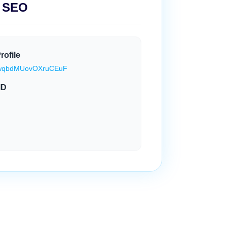
l SEO
rofile
e/SwqbdMUovOXruCEuF
ID