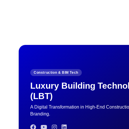
Construction & BIM Tech
Luxury Building Techno
(LBT)
A Digital Transformation in High-End Constructi
Branding.