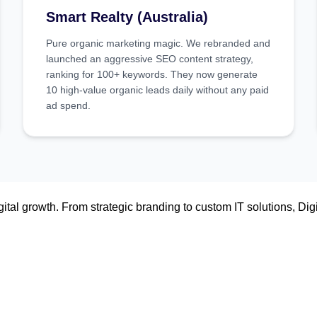
Smart Realty (Australia)
Pure organic marketing magic. We rebranded and
launched an aggressive SEO content strategy,
ranking for 100+ keywords. They now generate
10 high-value organic leads daily without any paid
ad spend.
tal growth. From strategic branding to custom IT solutions, Digi