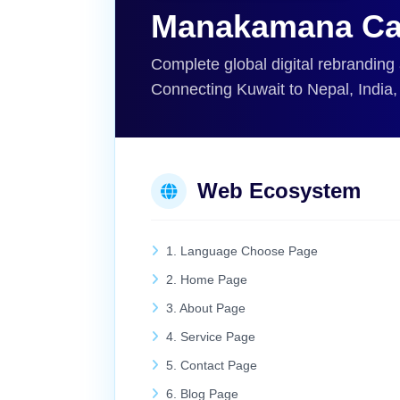
Manakamana Ca
Complete global digital rebranding
Connecting Kuwait to Nepal, India
Web Ecosystem
1. Language Choose Page
2. Home Page
3. About Page
4. Service Page
5. Contact Page
6. Blog Page