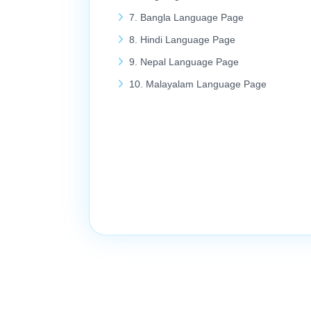
7. Bangla Language Page
8. Hindi Language Page
9. Nepal Language Page
10. Malayalam Language Page