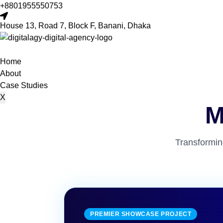
+8801955550753
House 13, Road 7, Block F, Banani, Dhaka
Home
About
Case Studies
X
M
Transformin
PREMIER SHOWCASE PROJECT