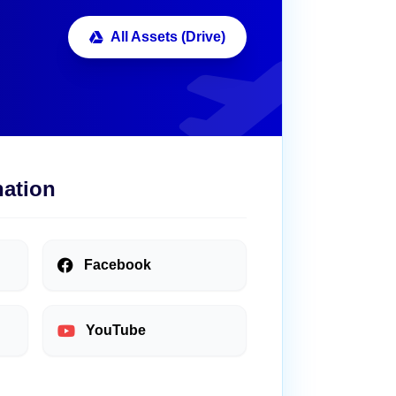
All Assets (Drive)
nation
Facebook
YouTube