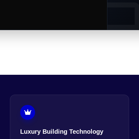
Luxury Building Technology