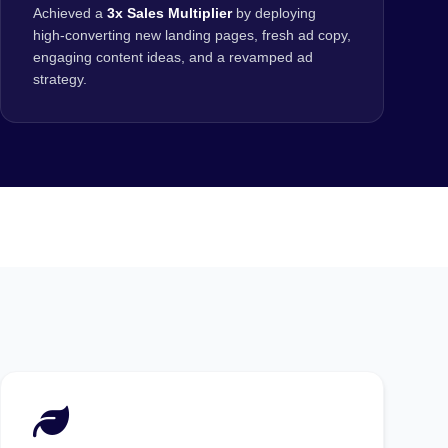
Achieved a
3x Sales Multiplier
by deploying
high-converting new landing pages, fresh ad copy,
engaging content ideas, and a revamped ad
strategy.