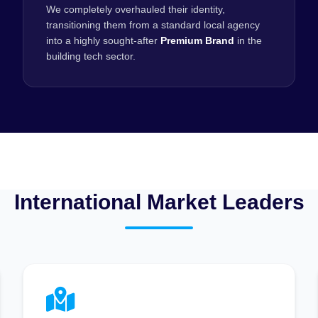
We completely overhauled their identity,
transitioning them from a standard local agency
into a highly sought-after
Premium Brand
in the
building tech sector.
International Market Leaders