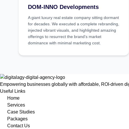
DOM-INNO Developments
A giant luxury real estate company sitting dormant
for decades. We executed a complete rebranding,
injected vibrant visuals, and highlighted amazing
offerings to resurrect the brand's market
dominance with minimal marketing cost.
Empowering businesses globally with affordable, ROI-driven digi
Useful Links
Home
Services
Case Studies
Packages
Contact Us