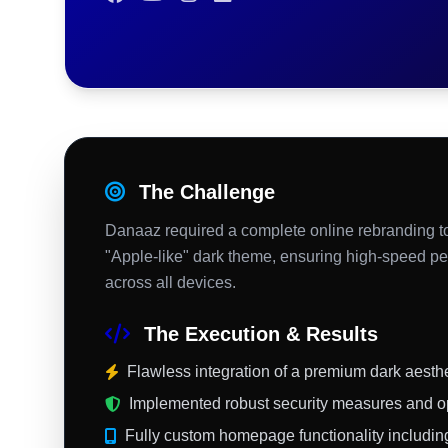
The Challenge
Danaaz required a complete online rebranding to
"Apple-like" dark theme, ensuring high-speed pe
across all devices.
The Execution & Results
Flawless integration of a premium dark aesthet
Implemented robust security measures and o
Fully custom homepage functionality including