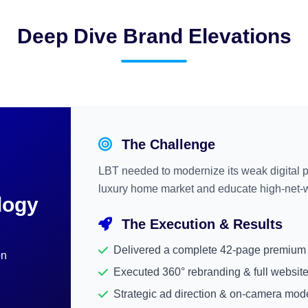
Deep Dive Brand Elevations
The Challenge
LBT needed to modernize its weak digital 
luxury home market and educate high-net-wo
logy
The Execution & Results
Delivered a complete 42-page premium 
on
Executed 360° rebranding & full website
Strategic ad direction & on-camera mod