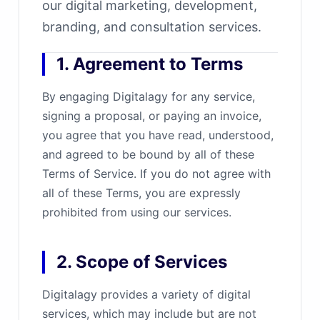
our digital marketing, development,
branding, and consultation services.
1. Agreement to Terms
By engaging Digitalagy for any service,
signing a proposal, or paying an invoice,
you agree that you have read, understood,
and agreed to be bound by all of these
Terms of Service. If you do not agree with
all of these Terms, you are expressly
prohibited from using our services.
2. Scope of Services
Digitalagy provides a variety of digital
services, which may include but are not