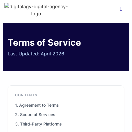
Terms of Service
Last Updated: April 2026
CONTENTS
1. Agreement to Terms
2. Scope of Services
3. Third-Party Platforms