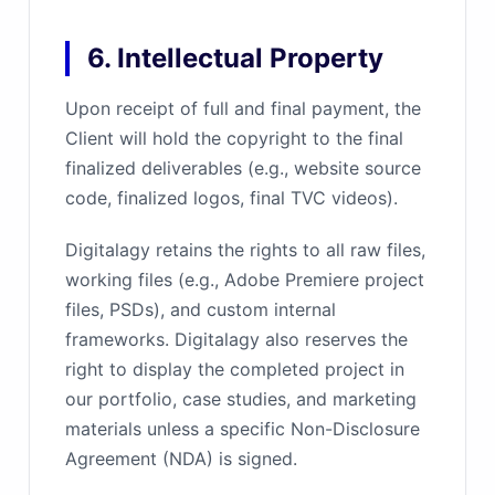
6. Intellectual Property
Upon receipt of full and final payment, the
Client will hold the copyright to the final
finalized deliverables (e.g., website source
code, finalized logos, final TVC videos).
Digitalagy retains the rights to all raw files,
working files (e.g., Adobe Premiere project
files, PSDs), and custom internal
frameworks. Digitalagy also reserves the
right to display the completed project in
our portfolio, case studies, and marketing
materials unless a specific Non-Disclosure
Agreement (NDA) is signed.