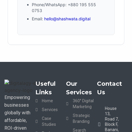
Phone/WhatsApp: +880 195 555
0753
Email:
hello@shashwata.digital
Useful
Our
Contact
Links
Services
Us
Empowering
Home
360° Digital
businesses
Marketing
House
Services
globally with
13,
Strategic
Case
Road 7,
affordable,
Branding
Studies
Block F,
ROI-driven
Banani,
Search