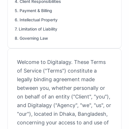
4. Client Responsibilities
5. Payment & Billing
6. Intellectual Property
7. Limitation of Liability
8. Governing Law
Welcome to Digitalagy. These Terms
of Service ("Terms") constitute a
legally binding agreement made
between you, whether personally or
on behalf of an entity ("Client", "you"),
and Digitalagy ("Agency", "we", "us", or
"our"), located in Dhaka, Bangladesh,
concerning your access to and use of