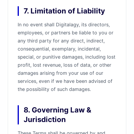
7. Limitation of Liability
In no event shall Digitalagy, its directors,
employees, or partners be liable to you or
any third party for any direct, indirect,
consequential, exemplary, incidental,
special, or punitive damages, including lost
profit, lost revenue, loss of data, or other
damages arising from your use of our
services, even if we have been advised of
the possibility of such damages.
8. Governing Law &
Jurisdiction
These Terms shall be governed by and