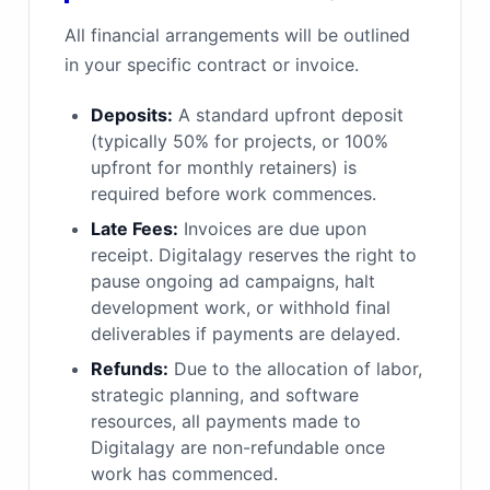
All financial arrangements will be outlined
in your specific contract or invoice.
Deposits:
A standard upfront deposit
(typically 50% for projects, or 100%
upfront for monthly retainers) is
required before work commences.
Late Fees:
Invoices are due upon
receipt. Digitalagy reserves the right to
pause ongoing ad campaigns, halt
development work, or withhold final
deliverables if payments are delayed.
Refunds:
Due to the allocation of labor,
strategic planning, and software
resources, all payments made to
Digitalagy are non-refundable once
work has commenced.