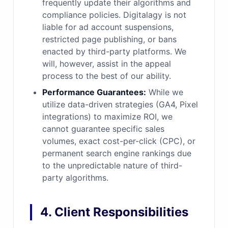
frequently update their algorithms and
compliance policies. Digitalagy is not
liable for ad account suspensions,
restricted page publishing, or bans
enacted by third-party platforms. We
will, however, assist in the appeal
process to the best of our ability.
Performance Guarantees:
While we
utilize data-driven strategies (GA4, Pixel
integrations) to maximize ROI, we
cannot guarantee specific sales
volumes, exact cost-per-click (CPC), or
permanent search engine rankings due
to the unpredictable nature of third-
party algorithms.
4. Client Responsibilities