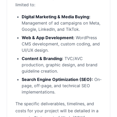
limited to:
Digital Marketing & Media Buying:
Management of ad campaigns on Meta,
Google, LinkedIn, and TikTok.
Web & App Development:
WordPress
CMS development, custom coding, and
UI/UX design.
Content & Branding:
TVC/AVC
production, graphic design, and brand
guideline creation.
Search Engine Optimization (SEO):
On-
page, off-page, and technical SEO
implementations.
The specific deliverables, timelines, and
costs for your project will be detailed in a