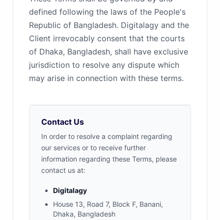
defined following the laws of the People's
Republic of Bangladesh. Digitalagy and the
Client irrevocably consent that the courts
of Dhaka, Bangladesh, shall have exclusive
jurisdiction to resolve any dispute which
may arise in connection with these terms.
Contact Us
In order to resolve a complaint regarding
our services or to receive further
information regarding these Terms, please
contact us at:
Digitalagy
House 13, Road 7, Block F, Banani,
Dhaka, Bangladesh