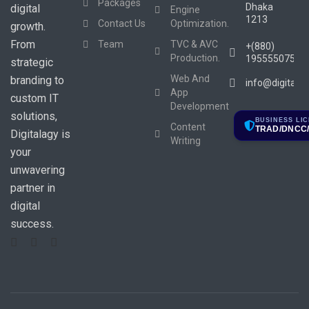
Packages
Dhaka
digital
Engine
1213
Contact Us
Optimization.
growth.
From
Team
TVC & AVC
+(880)
Production.
1955550753
strategic
Web And
branding to
info@digitala
App
custom IT
Development
solutions,
BUSINESS LI
Content
TRAD/DNCC/
Digitalagy is
Writing
your
unwavering
partner in
digital
success.