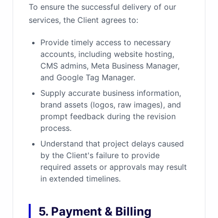
To ensure the successful delivery of our
services, the Client agrees to:
Provide timely access to necessary
accounts, including website hosting,
CMS admins, Meta Business Manager,
and Google Tag Manager.
Supply accurate business information,
brand assets (logos, raw images), and
prompt feedback during the revision
process.
Understand that project delays caused
by the Client's failure to provide
required assets or approvals may result
in extended timelines.
5. Payment & Billing