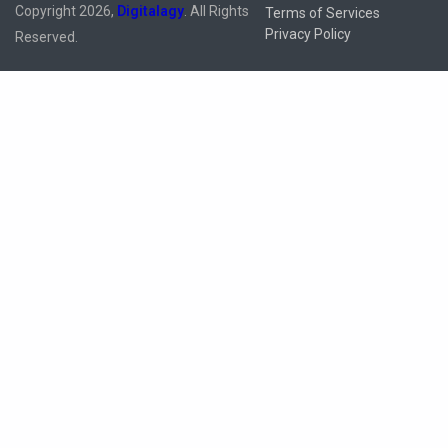
Copyright 2026,
Digitalagy
. All Rights
Terms of Services
Privacy Policy
Reserved.