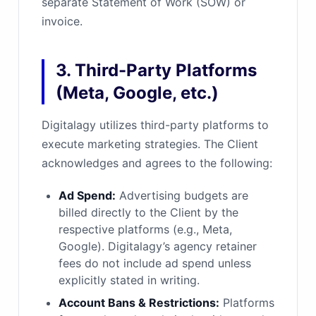
separate Statement of Work (SOW) or
invoice.
3. Third-Party Platforms
(Meta, Google, etc.)
Digitalagy utilizes third-party platforms to
execute marketing strategies. The Client
acknowledges and agrees to the following:
Ad Spend:
Advertising budgets are
billed directly to the Client by the
respective platforms (e.g., Meta,
Google). Digitalagy’s agency retainer
fees do not include ad spend unless
explicitly stated in writing.
Account Bans & Restrictions:
Platforms